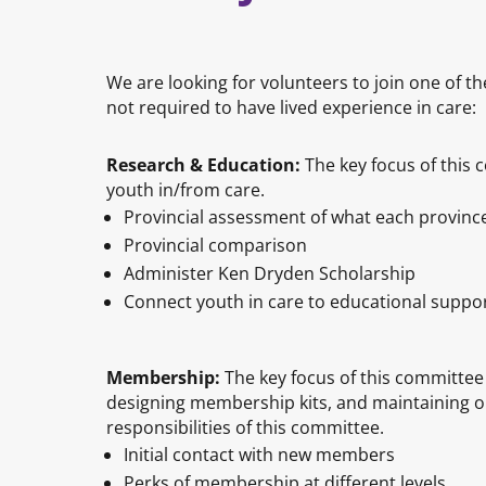
We are looking for volunteers to join one of
not required to have lived experience in care:
Research & Education:
The key focus of this 
youth in/from care.
Provincial assessment of what each province
Provincial comparison
Administer Ken Dryden Scholarship
Connect youth in care to educational supp
Membership:
The key focus of this committee
designing membership kits, and maintaining o
responsibilities of this committee.
Initial contact with new members
Perks of membership at different levels