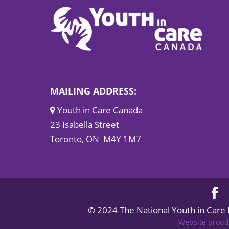
MAILING ADDRESS:
Youth in Care Canada
23 Isabella Street
Toronto, ON M4Y 1M7
© 2024 The National Youth in Care
Website proud