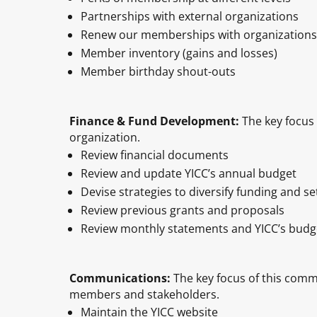
Partnerships with external organizations
Renew our memberships with organizations
Member inventory (gains and losses)
Member birthday shout-outs
Finance & Fund Development:
The key focus 
organization.
Review financial documents
Review and update YICC’s annual budget
Devise strategies to diversify funding and 
Review previous grants and proposals
Review monthly statements and YICC’s budg
Communications:
The key focus of this comm
members and stakeholders.
Maintain the YICC website