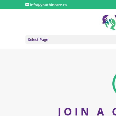
info@youthincare.ca
Select Page
JOIN A