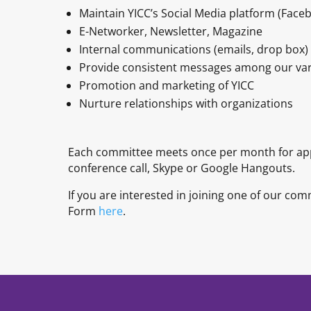
Maintain YICC’s Social Media platform (Faceb
E-Networker, Newsletter, Magazine
Internal communications (emails, drop box)
Provide consistent messages among our var
Promotion and marketing of YICC
Nurture relationships with organizations
Each committee meets once per month for app
conference call, Skype or Google Hangouts.
If you are interested in joining one of our co
Form
here
.