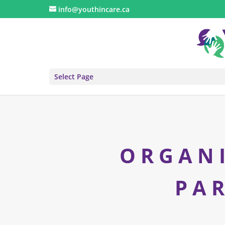
info@youthincare.ca
Select Page
ORGAN
PA