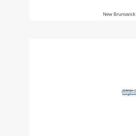
New Brunswick O