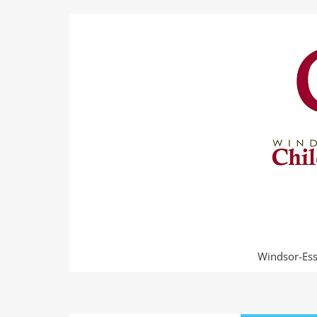
Windsor-Esse