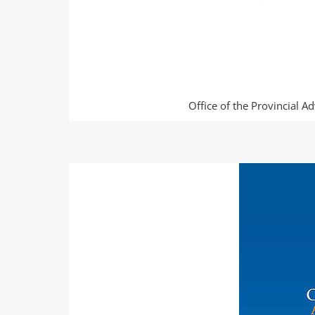
Office of the Provincial A