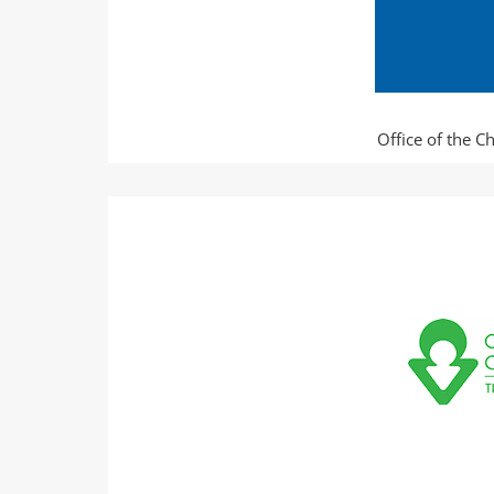
Office of the C