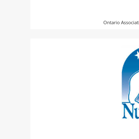
Ontario Associati