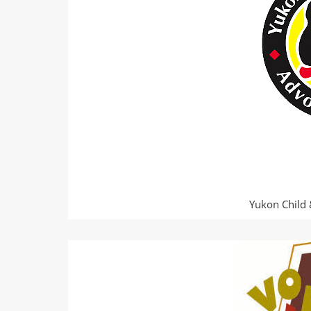
Yukon Child 