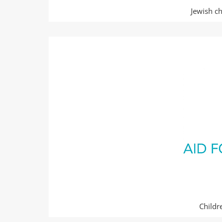
Jewish ch
Childr