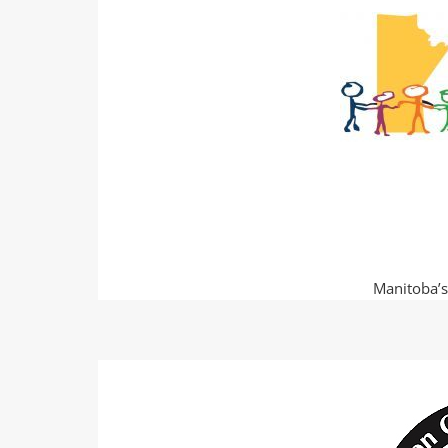
Manitoba’s