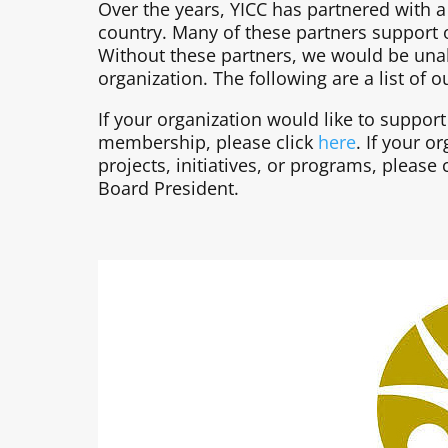
Over the years, YICC has partnered with 
country. Many of these partners support
Without these partners, we would be unab
organization. The following are a list of
If your organization would like to suppor
membership, please click
here
. If your o
projects, initiatives, or programs, pleas
Board President.