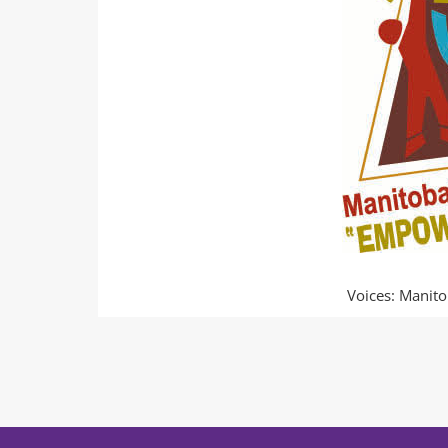
Voices: Manito