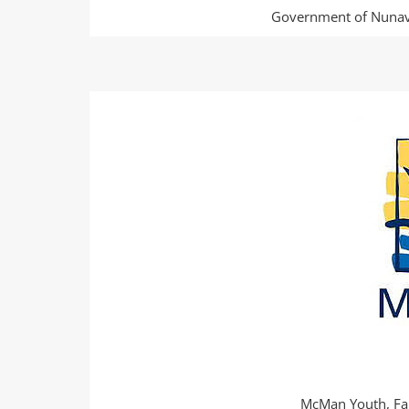
Government of Nunavu
McMan Youth, Fa