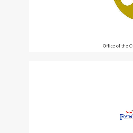
Office of the