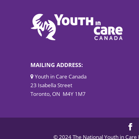
MAILING ADDRESS:
Youth in Care Canada
23 Isabella Street
Toronto, ON M4Y 1M7
© 2024 The National Youth in Care