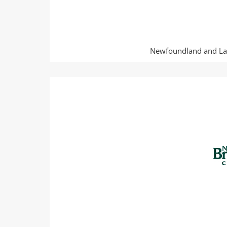
Newfoundland and Lab