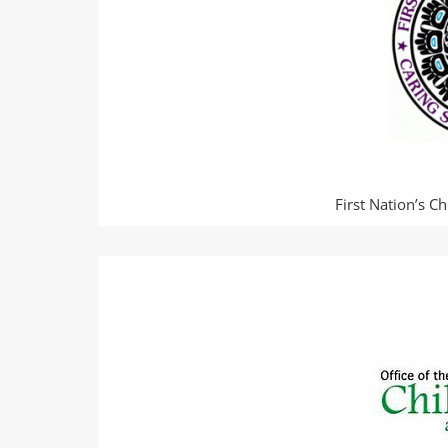
First Nation’s C