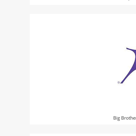
Big Brothe