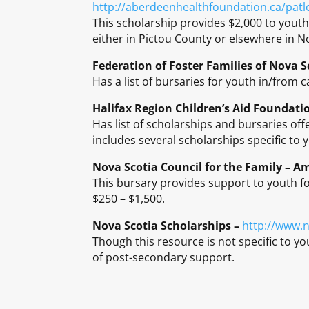
http://aberdeenhealthfoundation.ca/pat
This scholarship provides $2,000 to youth
either in Pictou County or elsewhere in N
Federation of Foster Families of Nova S
Has a list of bursaries for youth in/from c
Halifax Region Children’s Aid Foundati
Has list of scholarships and bursaries off
includes several scholarships specific to 
Nova Scotia Council for the Family – A
This bursary provides support to youth fo
$250 – $1,500.
Nova Scotia Scholarships –
http://www.n
Though this resource is not specific to yo
of post-secondary support.