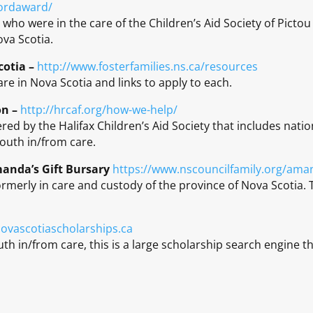
lordaward/
 who were in the care of the Children’s Aid Society of Pict
ova Scotia.
cotia –
http://www.fosterfamilies.ns.ca/resources
are in Nova Scotia and links to apply to each.
on –
http://hrcaf.org/how-we-help/
ered by the Halifax Children’s Aid Society that includes natio
youth in/from care.
manda’s Gift Bursary
https://www.nscouncilfamily.org/aman
rmerly in care and custody of the province of Nova Scotia. 
ovascotiascholarships.ca
uth in/from care, this is a large scholarship search engine th