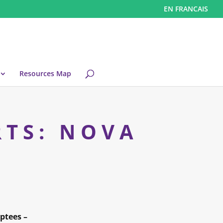
EN FRANCAIS
Resources Map
RTS: NOVA
ptees –