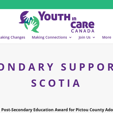
aking Changes
Making Connections
Join Us
More
ONDARY SUPPO
SCOTIA
 Post-Secondary Education Award for Pictou County Ado