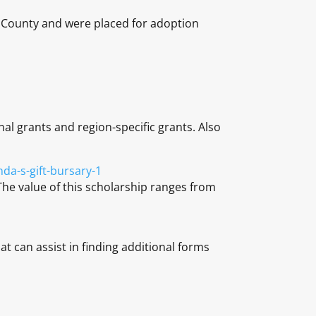
ou County and were placed for adoption
nal grants and region-specific grants. Also
da-s-gift-bursary-1
The value of this scholarship ranges from
at can assist in finding additional forms