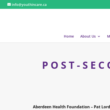
info@youthincare.ca
Home
About Us
M
POST-SEC
Aberdeen Health Foundation – Pat Lord