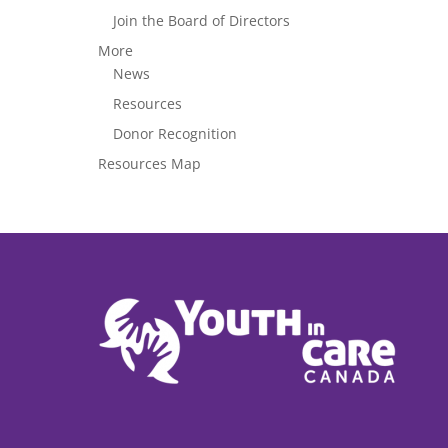
Join the Board of Directors
More
News
Resources
Donor Recognition
Resources Map