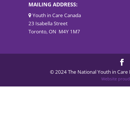
MAILING ADDRESS:
Youth in Care Canada
23 Isabella Street
Toronto, ON M4Y 1M7
© 2024 The National Youth in Care
Website proud