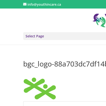
info@youthincare.ca
Select Page
bgc_logo-88a703dc7df1