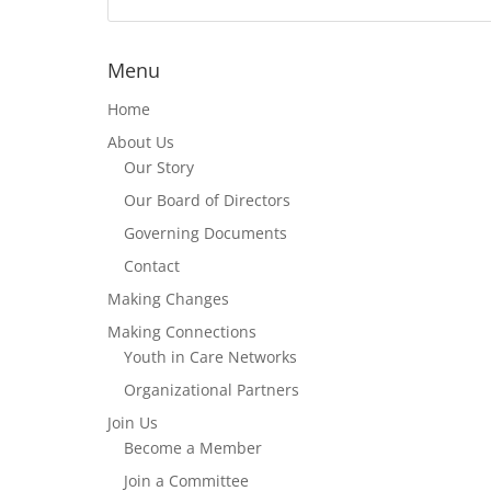
Menu
Home
About Us
Our Story
Our Board of Directors
Governing Documents
Contact
Making Changes
Making Connections
Youth in Care Networks
Organizational Partners
Join Us
Become a Member
Join a Committee