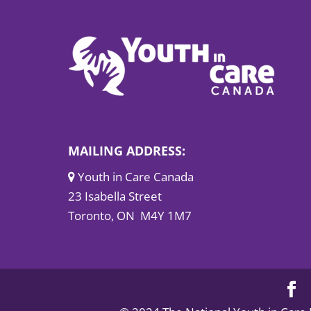
MAILING ADDRESS:
Youth in Care Canada
23 Isabella Street
Toronto, ON M4Y 1M7