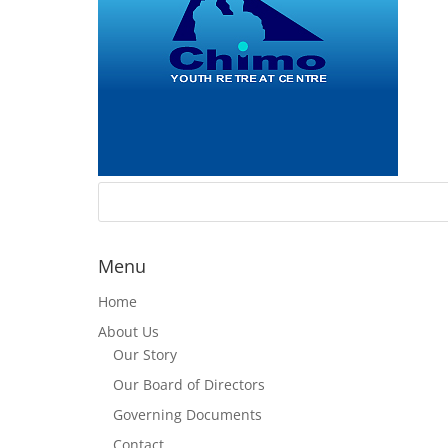
Menu
Home
About Us
Our Story
Our Board of Directors
Governing Documents
Contact