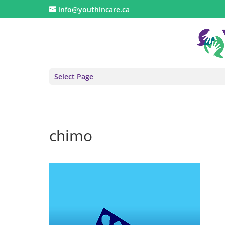
info@youthincare.ca
Select Page
chimo