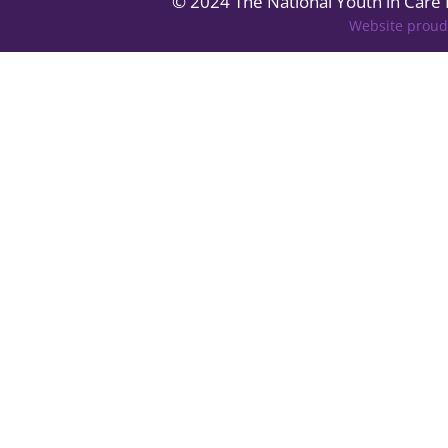
© 2024 The National Youth in Care
Website proud