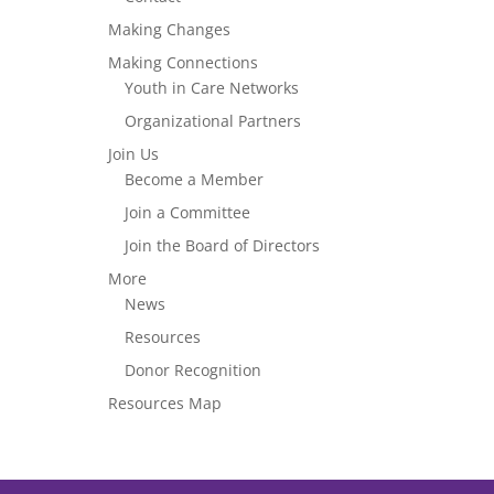
Making Changes
Making Connections
Youth in Care Networks
Organizational Partners
Join Us
Become a Member
Join a Committee
Join the Board of Directors
More
News
Resources
Donor Recognition
Resources Map