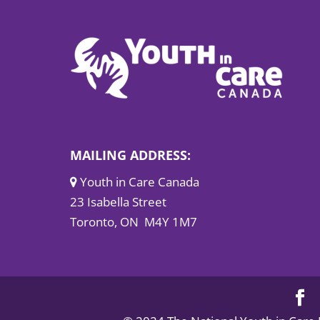
MAILING ADDRESS:
Youth in Care Canada
23 Isabella Street
Toronto, ON M4Y 1M7