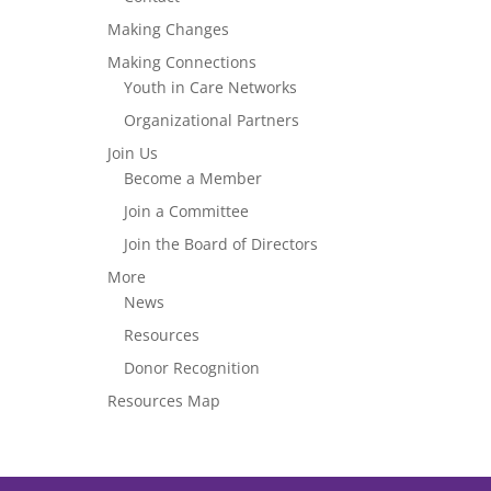
Making Changes
Making Connections
Youth in Care Networks
Organizational Partners
Join Us
Become a Member
Join a Committee
Join the Board of Directors
More
News
Resources
Donor Recognition
Resources Map