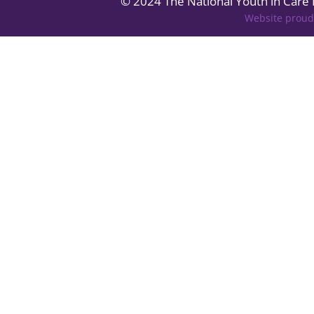
© 2024 The National Youth in Care
Website proud