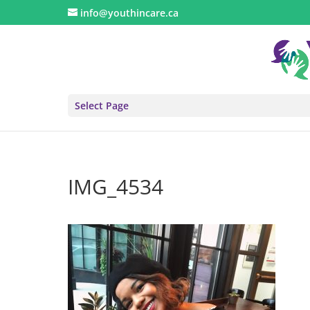
info@youthincare.ca
Select Page
IMG_4534