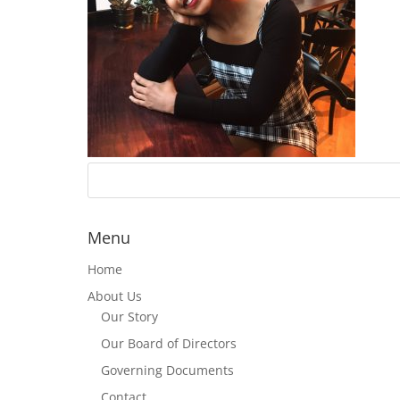
Menu
Home
About Us
Our Story
Our Board of Directors
Governing Documents
Contact