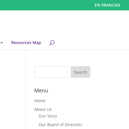
EN FRANCAIS
Resources Map
Menu
Home
About Us
Our Story
Our Board of Directors