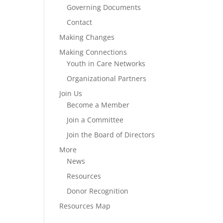
Governing Documents
Contact
Making Changes
Making Connections
Youth in Care Networks
Organizational Partners
Join Us
Become a Member
Join a Committee
Join the Board of Directors
More
News
Resources
Donor Recognition
Resources Map