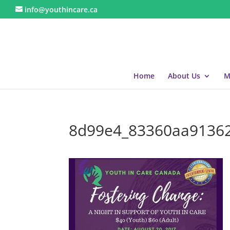
info@youthincare.ca
Home
About Us
M
8d99e4_83360aa9136