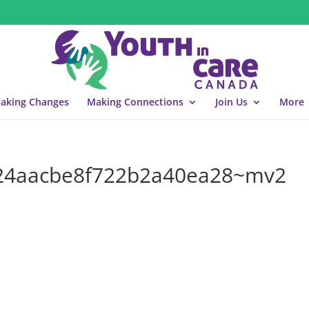
aking Changes
Making Connections
Join Us
More
24aacbe8f722b2a40ea28~mv2